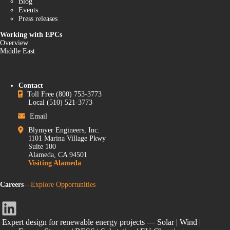
Blog
Events
Press releases
Working with EPCs
Overview
Middle East
Contact
Toll Free
(800) 753-3773
Local
(510) 521-3773
Email
Blymyer Engineers, Inc.
1101 Marina Village Pkwy
Suite 100
Alameda, CA 94501
Visiting Alameda
Careers
—Explore Opportunities
LinkedIn
Expert design for renewable energy projects — Solar | Wind |