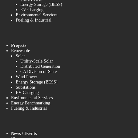
Energy Storage (BESS)
EV Charging
Environmental Services
Fueling & Industrial
Projects
Renewable
Solar
Utility-Scale Solar
Distributed Generation
CA Division of State
Wind Power
Energy Storage (BESS)
Substations
EV Charging
Environmental Services
Energy Benchmarking
Fueling & Industrial
News / Events