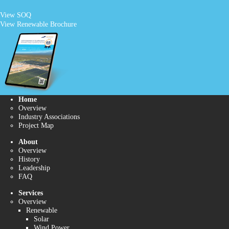
View SOQ
View Renewable Brochure
Home
Overview
Industry Associations
Project Map
About
Overview
History
Leadership
FAQ
Services
Overview
Renewable
Solar
Wind Power