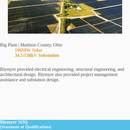
Big Plain | Madison County, Ohio
196MW Solar
34.5/138kV Substation
Blymyer provided electrical engineering, structural engineering, and
architectural design. Blymyer also provided project management
assistance and substation design.
Blymyer SOQ
(Statement of Qualifications)