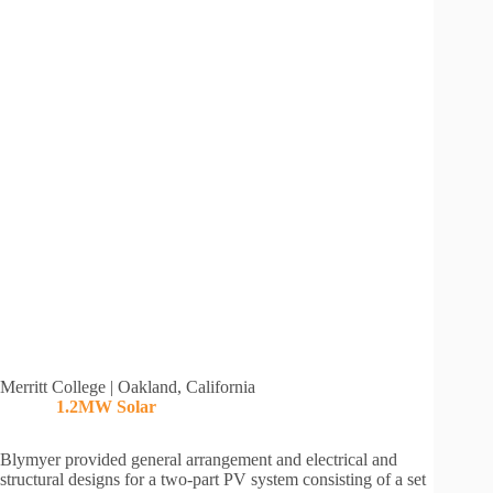
Merritt College | Oakland, California
1.2MW
Solar
Blymyer provided general arrangement and electrical and
structural designs for a two-part PV system consisting of a set