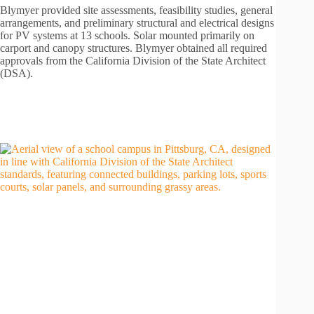
Blymyer provided site assessments, feasibility studies, general
arrangements, and preliminary structural and electrical designs
for PV systems at 13 schools. Solar mounted primarily on
carport and canopy structures. Blymyer obtained all required
approvals from the California Division of the State Architect
(DSA).