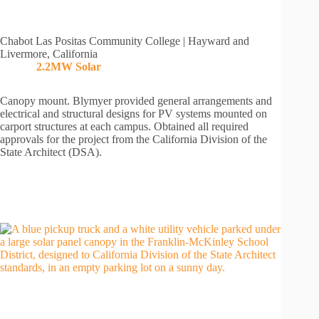
Chabot Las Positas Community College | Hayward and
Livermore, California
2.2MW Solar
Canopy mount. Blymyer provided general arrangements and
electrical and structural designs for PV systems mounted on
carport structures at each campus. Obtained all required
approvals for the project from the California Division of the
State Architect (DSA).