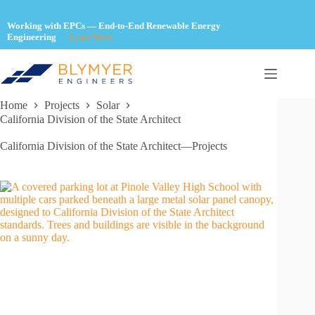
Skip
to
Working with EPCs — End-to-End Renewable Energy
content
Engineering
Learn More
Home
Projects
Solar
California Division of the State Architect
California Division of the State Architect