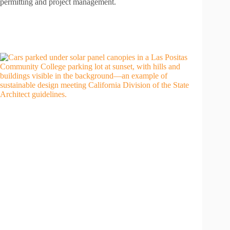
permitting and project management.