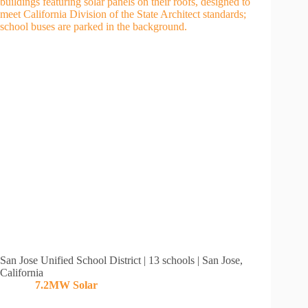
San Jose Unified School District | 13 schools | San Jose,
California
7.2MW
Solar