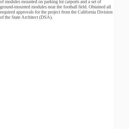
of modules mounted on parking lot carports and a set of
ground-mounted modules near the football field. Obtained all
required approvals for the project from the California Division
of the State Architect (DSA).