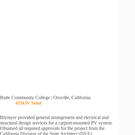
Butte Community College | Oroville, California
411kW
Solar
Blymyer provided general arrangement and electrical and
structural design services for a carport-mounted PV system.
Obtained all required approvals for the project from the
California Division of the State Architect (DSA).