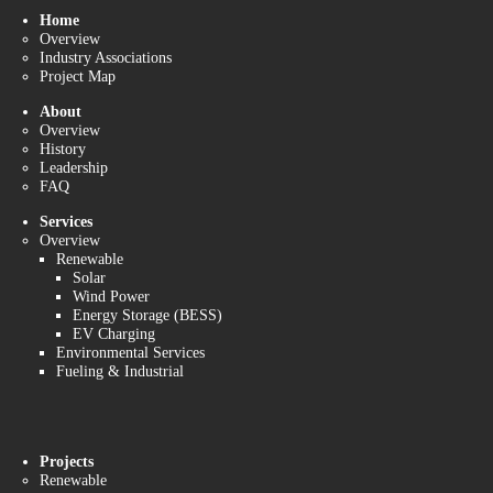
Home
Overview
Industry Associations
Project Map
About
Overview
History
Leadership
FAQ
Services
Overview
Renewable
Solar
Wind Power
Energy Storage (BESS)
EV Charging
Environmental Services
Fueling & Industrial
Projects
Renewable