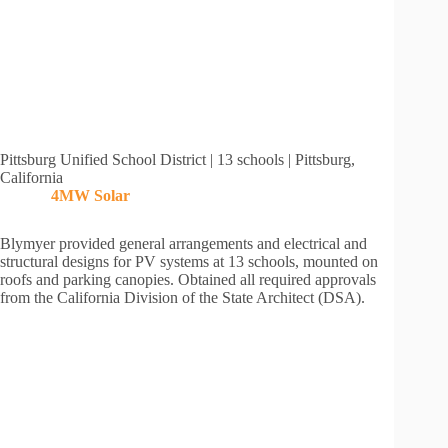
Pittsburg Unified School District | 13 schools | Pittsburg,
California
4MW
Solar
Blymyer provided general arrangements and electrical and
structural designs for PV systems at 13 schools, mounted on
roofs and parking canopies. Obtained all required approvals
from the California Division of the State Architect (DSA).