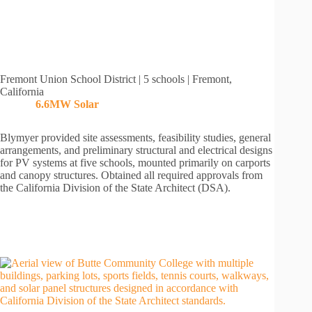
Fremont Union School District | 5 schools | Fremont,
California
6.6MW
Solar
Blymyer provided site assessments, feasibility studies, general
arrangements, and preliminary structural and electrical designs
for PV systems at five schools, mounted primarily on carports
and canopy structures. Obtained all required approvals from
the California Division of the State Architect (DSA).