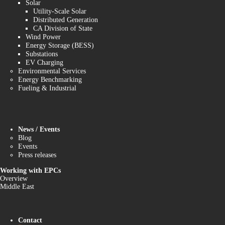
Solar
Utility-Scale Solar
Distributed Generation
CA Division of State
Wind Power
Energy Storage (BESS)
Substations
EV Charging
Environmental Services
Energy Benchmarking
Fueling & Industrial
News / Events
Blog
Events
Press releases
Working with EPCs
Overview
Middle East
Contact