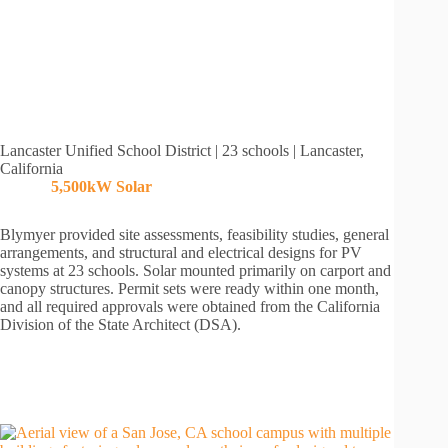
Lancaster Unified School District | 23 schools | Lancaster,
California
5,500kW
Solar
Blymyer provided site assessments, feasibility studies, general
arrangements, and structural and electrical designs for PV
systems at 23 schools. Solar mounted primarily on carport and
canopy structures. Permit sets were ready within one month,
and all required approvals were obtained from the California
Division of the State Architect (DSA).