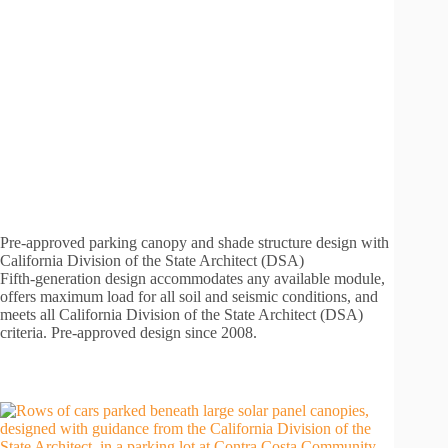
Pre-approved parking canopy and shade structure design with
California Division of the State Architect (DSA)
Fifth-generation design accommodates any available module,
offers maximum load for all soil and seismic conditions, and
meets all California Division of the State Architect (DSA)
criteria. Pre-approved design since 2008.