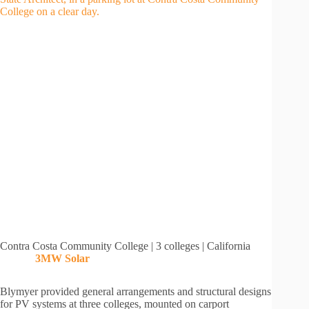
Contra Costa Community College | 3 colleges | California
3MW
Solar
Blymyer provided general arrangements and structural designs
for PV systems at three colleges, mounted on carport