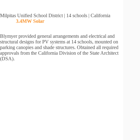
Milpitas Unified School District | 14 schools | California
3.4MW
Solar
Blymyer provided general arrangements and electrical and
structural designs for PV systems at 14 schools, mounted on
parking canopies and shade structures. Obtained all required
approvals from the California Division of the State Architect
(DSA).