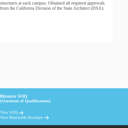
structures at each campus. Obtained all required approvals
from the California Division of the State Architect (DSA).
Blymyer SOQ
(Statement of Qualifications)
View SOQ
View Renewable Brochure