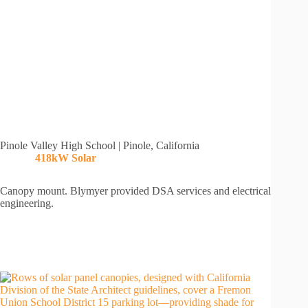
Pinole Valley High School | Pinole, California
418kW Solar
Canopy mount. Blymyer provided DSA services and electrical
engineering.