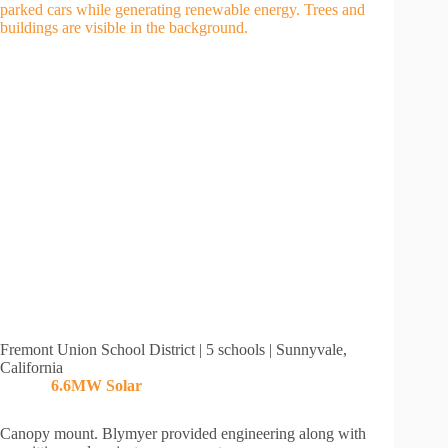
Fremont Union School District | 5 schools | Sunnyvale,
California
6.6MW Solar
Canopy mount. Blymyer provided engineering along with