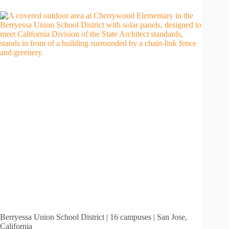
Berryessa Union School District | 16 campuses | San Jose,
California