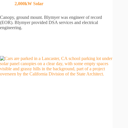
2,000kW
Solar
Canopy, ground mount. Blymyer was engineer of record
(EOR). Blymyer provided DSA services and electrical
engineering.