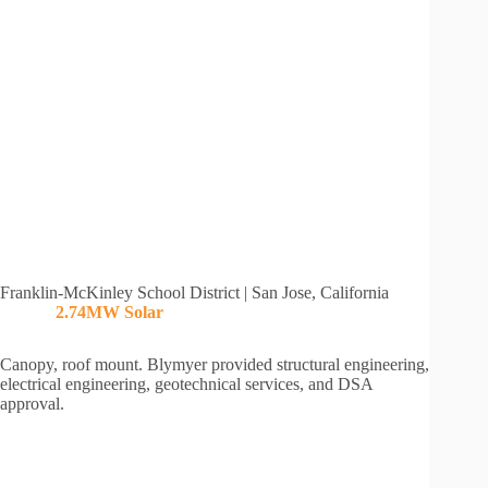
Franklin-McKinley School District | San Jose, California
2.74MW Solar
Canopy, roof mount. Blymyer provided structural engineering,
electrical engineering, geotechnical services, and DSA
approval.