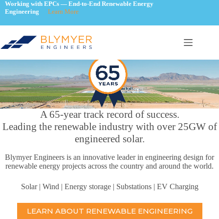
Skip
Working with EPCs — End-to-End Renewable Energy
Engineering
Learn More
to
content
A 65-year track record of success.
Leading the renewable industry with over 25GW of
engineered solar.
Blymyer Engineers is an innovative leader in engineering design for
renewable energy projects across the country and around the world.
Solar | Wind | Energy storage | Substations | EV Charging
LEARN ABOUT RENEWABLE ENGINEERING