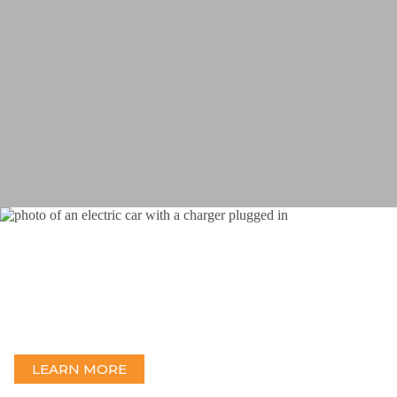
EV Charging
Delivering end-to-end EV Charging design and engineering with
an experienced team.
LEARN MORE