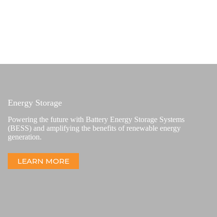
Energy Storage
Powering the future with Battery Energy Storage Systems
(BESS) and amplifying the benefits of renewable energy
generation.
LEARN MORE