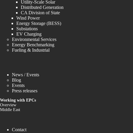
Utility-Scale Solar
Distributed Generation
CA Division of State
Wind Power
Energy Storage (BESS)
Substations
EV Charging
Environmental Services
Energy Benchmarking
Fueling & Industrial
News / Events
Blog
Events
Press releases
Working with EPCs
Overview
Middle East
Contact