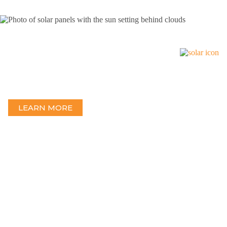
Solar
Excellence in Solar Engineering — At the forefront of solar
technology with hundreds of projects in 43 states and 5 countries.
LEARN MORE