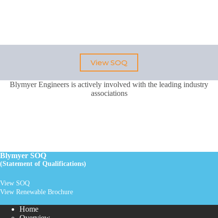
View SOQ
Blymyer Engineers is actively involved with the leading industry
associations
Blymyer SOQ
(Statement of Qualifications)
View SOQ
View Renewable Brochure
Home
Overview