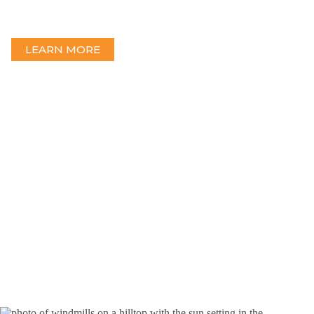
Blymyer Engineers delivers a full range of substation design and
engineering services for standalone or microgrid substations.
LEARN MORE