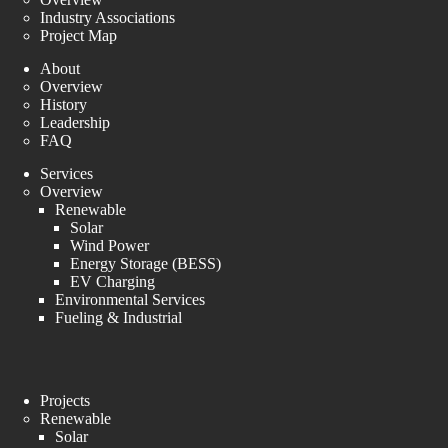
Industry Associations
Project Map
About
Overview
History
Leadership
FAQ
Services
Overview
Renewable
Solar
Wind Power
Energy Storage (BESS)
EV Charging
Environmental Services
Fueling & Industrial
Projects
Renewable
Solar