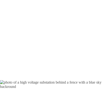
Substation