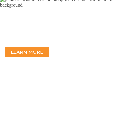
Wind
Providing a full range of engineering services from feasibility
studies to complete design and permitting.
LEARN MORE