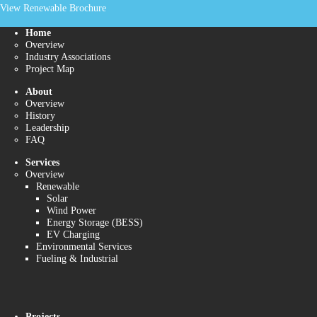
View Renewable Brochure
Home
Overview
Industry Associations
Project Map
About
Overview
History
Leadership
FAQ
Services
Overview
Renewable
Solar
Wind Power
Energy Storage (BESS)
EV Charging
Environmental Services
Fueling & Industrial
Projects