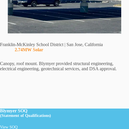
Franklin-McKinley School District | San Jose, California
2.74MW Solar
Canopy, roof mount. Blymyer provided structural engineering,
electrical engineering, geotechnical services, and DSA approval.
Blymyer SOQ
(Statement of Qualifications)
View SOQ