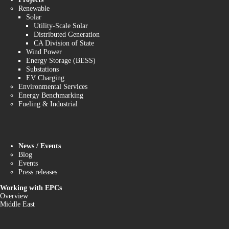
Renewable
Solar
Utility-Scale Solar
Distributed Generation
CA Division of State
Wind Power
Energy Storage (BESS)
Substations
EV Charging
Environmental Services
Energy Benchmarking
Fueling & Industrial
News / Events
Blog
Events
Press releases
Working with EPCs
Overview
Middle East