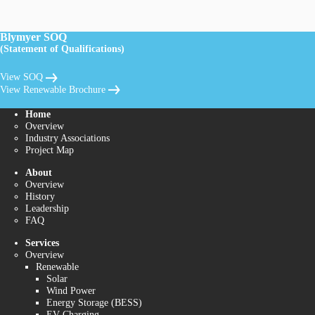
Blymyer SOQ
(Statement of Qualifications)
View SOQ
View Renewable Brochure
Home
Overview
Industry Associations
Project Map
About
Overview
History
Leadership
FAQ
Services
Overview
Renewable
Solar
Wind Power
Energy Storage (BESS)
EV Charging