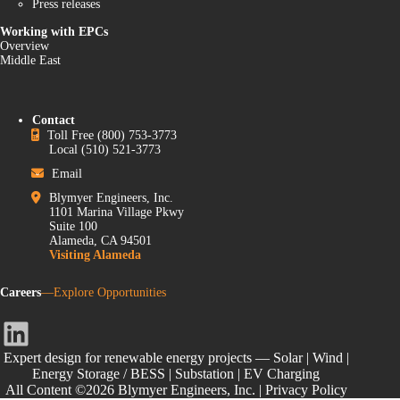
Press releases
Working with EPCs
Overview
Middle East
Contact
Toll Free
(800) 753-3773
Local
(510) 521-3773
Email
Blymyer Engineers, Inc.
1101 Marina Village Pkwy
Suite 100
Alameda, CA 94501
Visiting Alameda
Careers
—Explore Opportunities
LinkedIn
Expert design for renewable energy projects — Solar | Wind |
Energy Storage / BESS | Substation | EV Charging
All Content ©2026 Blymyer Engineers, Inc. |
Privacy Policy