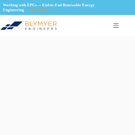
Skip
Working with EPCs — End-to-End Renewable Energy
to
Engineering
Learn More
content