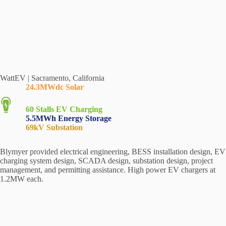
WattEV | Sacramento, California
24.3MWdc Solar
60 Stalls
EV Charging
5.5MWh Energy Storage
69kV Substation
Blymyer provided electrical engineering, BESS installation design, EV
charging system design, SCADA design, substation design, project
management, and permitting assistance. High power EV chargers at
1.2MW each.