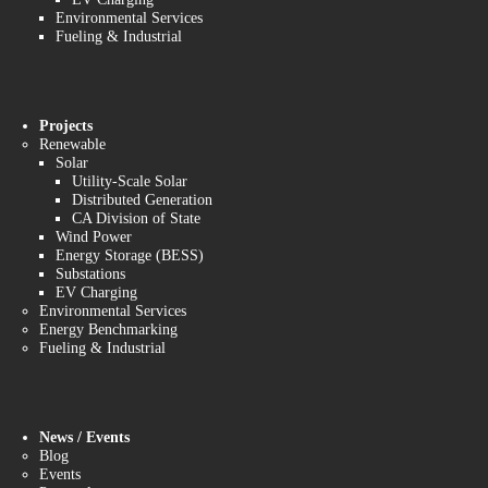
Environmental Services
Fueling & Industrial
Projects
Renewable
Solar
Utility-Scale Solar
Distributed Generation
CA Division of State
Wind Power
Energy Storage (BESS)
Substations
EV Charging
Environmental Services
Energy Benchmarking
Fueling & Industrial
News / Events
Blog
Events