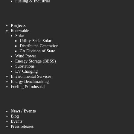
Fueling & Industrial
Projects
Renewable
Solar
Utility-Scale Solar
Distributed Generation
CA Division of State
Wind Power
Energy Storage (BESS)
Substations
EV Charging
Environmental Services
Energy Benchmarking
Fueling & Industrial
News / Events
Blog
Events
Press releases