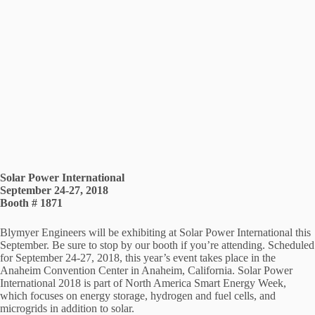
Solar Power International
September 24-27, 2018
Booth # 1871
Blymyer Engineers will be exhibiting at Solar Power International this
September. Be sure to stop by our booth if you’re attending. Scheduled
for September 24-27, 2018, this year’s event takes place in the
Anaheim Convention Center in Anaheim, California. Solar Power
International 2018 is part of North America Smart Energy Week,
which focuses on energy storage, hydrogen and fuel cells, and
microgrids in addition to solar.