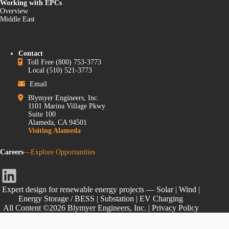
Working with EPCs
Overview
Middle East
Contact
Toll Free
(800) 753-3773
Local
(510) 521-3773
Email
Blymyer Engineers, Inc.
1101 Marina Village Pkwy
Suite 100
Alameda, CA 94501
Visiting Alameda
Careers
—Explore Opportunities
LinkedIn
Expert design for renewable energy projects — Solar | Wind |
Energy Storage / BESS | Substation | EV Charging
All Content ©2026 Blymyer Engineers, Inc. |
Privacy Policy
Do Not Sell or Share My Personal Information