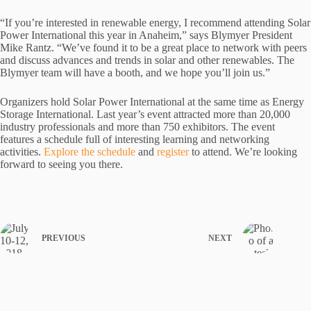
“If you’re interested in renewable energy, I recommend attending Solar
Power International this year in Anaheim,” says Blymyer President
Mike Rantz. “We’ve found it to be a great place to network with peers
and discuss advances and trends in solar and other renewables. The
Blymyer team will have a booth, and we hope you’ll join us.”
Organizers hold Solar Power International at the same time as Energy
Storage International. Last year’s event attracted more than 20,000
industry professionals and more than 750 exhibitors. The event
features a schedule full of interesting learning and networking
activities.
Explore the schedule
and
register
to attend. We’re looking
forward to seeing you there.
PREVIOUS
NEXT