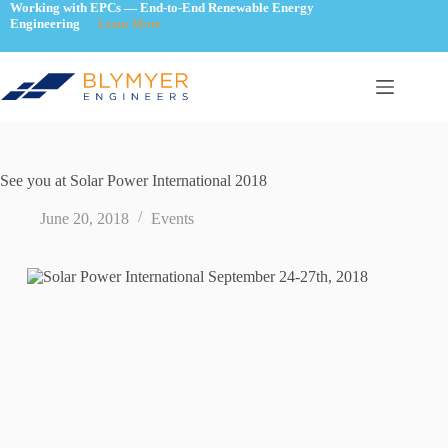
Skip
Working with EPCs — End-to-End Renewable Energy
Engineering
Learn More
to
content
See you at Solar Power International 2018
June 20, 2018
Events