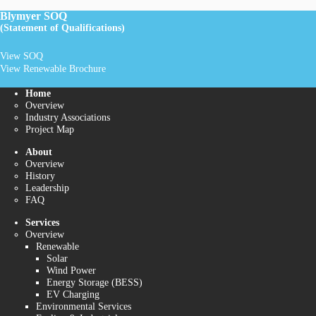
Blymyer SOQ
(Statement of Qualifications)
View SOQ
View Renewable Brochure
Home
Overview
Industry Associations
Project Map
About
Overview
History
Leadership
FAQ
Services
Overview
Renewable
Solar
Wind Power
Energy Storage (BESS)
EV Charging
Environmental Services